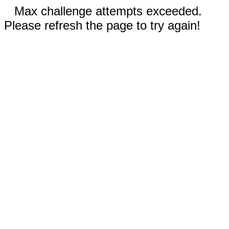
Max challenge attempts exceeded.
Please refresh the page to try again!