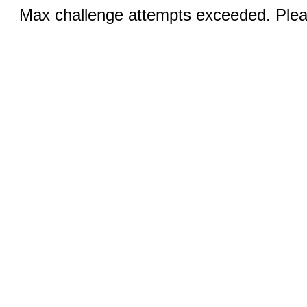
Max challenge attempts exceeded. Pleas