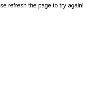
e refresh the page to try again!