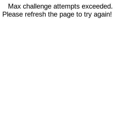
Max challenge attempts exceeded.
Please refresh the page to try again!