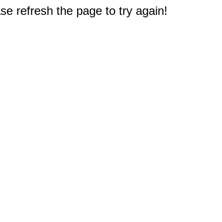
e refresh the page to try again!