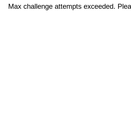
Max challenge attempts exceeded. Pleas