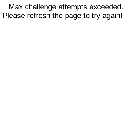
Max challenge attempts exceeded.
Please refresh the page to try again!