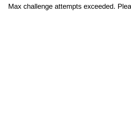
Max challenge attempts exceeded. Pleas