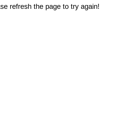
e refresh the page to try again!