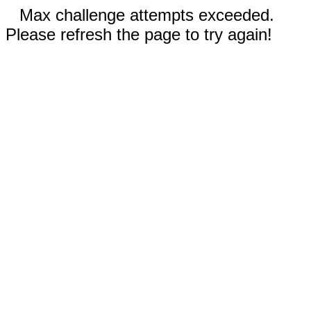
Max challenge attempts exceeded.
Please refresh the page to try again!