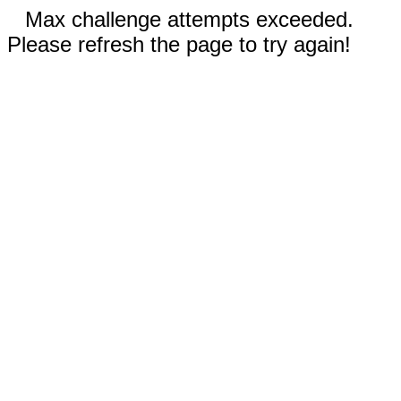
Max challenge attempts exceeded.
Please refresh the page to try again!